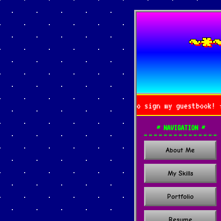
~*
ing by! ★★★ Don't forget to sign my guestbook! ★★★
~ NAVIGATION ~
About Me
My Skills
Portfolio
Resume