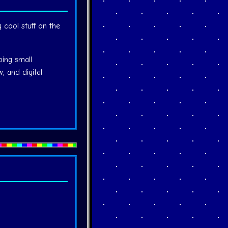
g cool stuff on the
ping small
, and digital