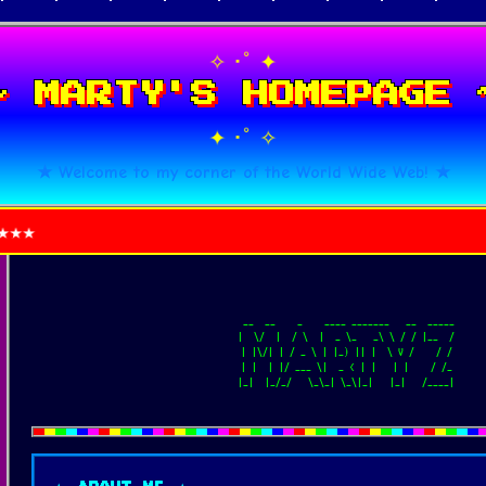
･ﾟ
✧
✦
~ MARTY'S HOMEPAGE 
･ﾟ
✦
✧
★ Welcome to my corner of the World Wide Web! ★
   __  __    _    ____ _______   __  _____

  |  \/  |  / \  |  _ \_   _\ \ / / |__  /

  | |\/| | / _ \ | |_) || |  \ V /    / /

  | |  | |/ ___ \|  _ < | |   | |    / /_

  |_|  |_/_/   \_\_| \_\|_|   |_|   /____|
