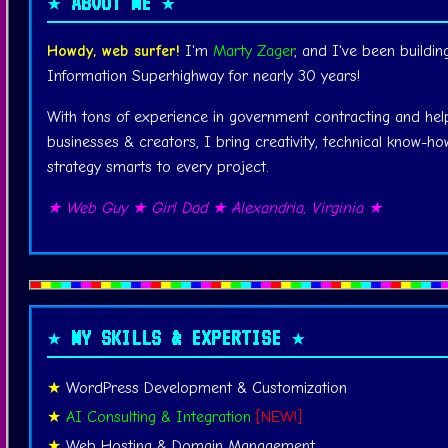
★ ABOUT ME ★
Howdy, web surfer!
I'm
Marty Zager
, and I've been buildin
Information Superhighway for nearly 30 years!
With tons of experience in government contracting and hel
businesses & creators, I bring creativity, technical know-how
strategy smarts to every project.
★ Web Guy ★ Girl Dad ★ Alexandria, Virginia ★
★ MY SKILLS & EXPERTISE ★
WordPress Development & Customization
AI Consulting & Integration
[NEW!]
Web Hosting & Domain Management