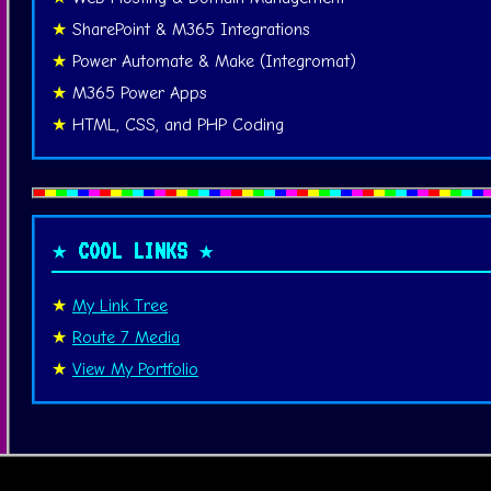
SharePoint & M365 Integrations
Power Automate & Make (Integromat)
M365 Power Apps
HTML, CSS, and PHP Coding
★ COOL LINKS ★
My Link Tree
Route 7 Media
View My Portfolio