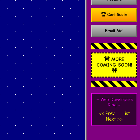
🏆 Certificate
Email Me!
🚧
MORE
COMING SOON!
🚧
~ Web Developers
Ring ~
<< Prev
List
Next >>